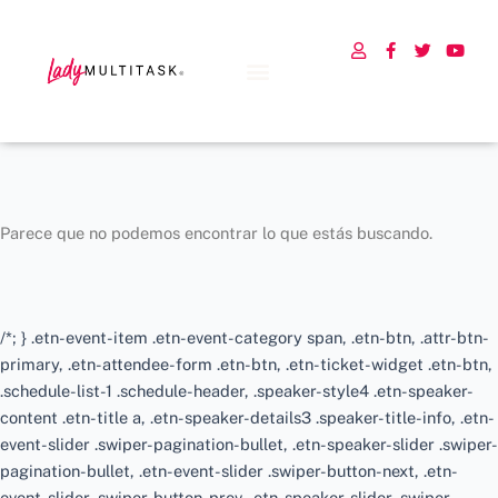
U
F
T
Y
s
a
w
o
e
c
i
u
r
e
t
t
b
t
u
o
e
b
o
r
e
k
-
f
Parece que no podemos encontrar lo que estás buscando.
/*; } .etn-event-item .etn-event-category span, .etn-btn, .attr-btn-
primary, .etn-attendee-form .etn-btn, .etn-ticket-widget .etn-btn,
.schedule-list-1 .schedule-header, .speaker-style4 .etn-speaker-
content .etn-title a, .etn-speaker-details3 .speaker-title-info, .etn-
event-slider .swiper-pagination-bullet, .etn-speaker-slider .swiper-
pagination-bullet, .etn-event-slider .swiper-button-next, .etn-
event-slider .swiper-button-prev, .etn-speaker-slider .swiper-