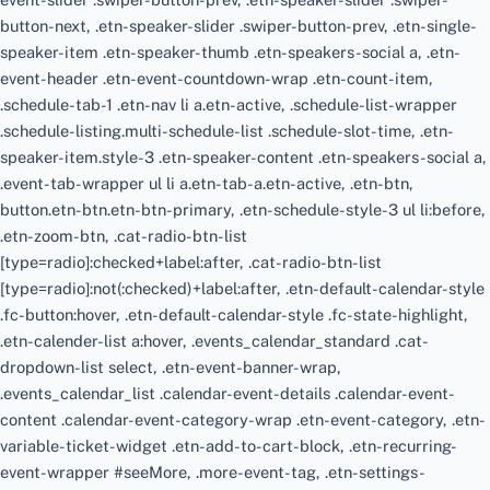
button-next, .etn-speaker-slider .swiper-button-prev, .etn-single-
speaker-item .etn-speaker-thumb .etn-speakers-social a, .etn-
event-header .etn-event-countdown-wrap .etn-count-item,
.schedule-tab-1 .etn-nav li a.etn-active, .schedule-list-wrapper
.schedule-listing.multi-schedule-list .schedule-slot-time, .etn-
speaker-item.style-3 .etn-speaker-content .etn-speakers-social a,
.event-tab-wrapper ul li a.etn-tab-a.etn-active, .etn-btn,
button.etn-btn.etn-btn-primary, .etn-schedule-style-3 ul li:before,
.etn-zoom-btn, .cat-radio-btn-list
[type=radio]:checked+label:after, .cat-radio-btn-list
[type=radio]:not(:checked)+label:after, .etn-default-calendar-style
.fc-button:hover, .etn-default-calendar-style .fc-state-highlight,
.etn-calender-list a:hover, .events_calendar_standard .cat-
dropdown-list select, .etn-event-banner-wrap,
.events_calendar_list .calendar-event-details .calendar-event-
content .calendar-event-category-wrap .etn-event-category, .etn-
variable-ticket-widget .etn-add-to-cart-block, .etn-recurring-
event-wrapper #seeMore, .more-event-tag, .etn-settings-