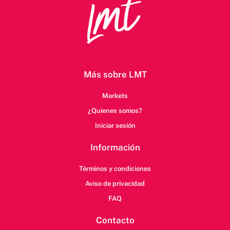
Más sobre LMT
Markets
¿Quienes somos?
Iniciar sesión
Información
Términos y condiciones
Aviso de privacidad
FAQ
Contacto