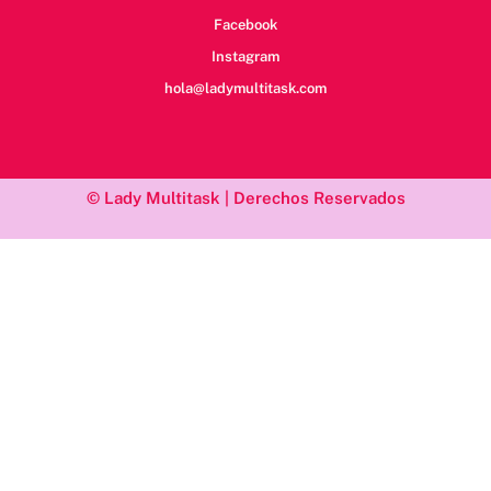
Facebook
Instagram
hola@ladymultitask.com
© Lady Multitask | Derechos Reservados
/*; } .etn-event-item .etn-event-category span, .etn-btn, .attr-btn-
primary, .etn-attendee-form .etn-btn, .etn-ticket-widget .etn-btn,
.schedule-list-1 .schedule-header, .speaker-style4 .etn-speaker-
content .etn-title a, .etn-speaker-details3 .speaker-title-info, .etn-
event-slider .swiper-pagination-bullet, .etn-speaker-slider .swiper-
pagination-bullet, .etn-event-slider .swiper-button-next, .etn-
event-slider .swiper-button-prev, .etn-speaker-slider .swiper-
button-next, .etn-speaker-slider .swiper-button-prev, .etn-single-
speaker-item .etn-speaker-thumb .etn-speakers-social a, .etn-
event-header .etn-event-countdown-wrap .etn-count-item,