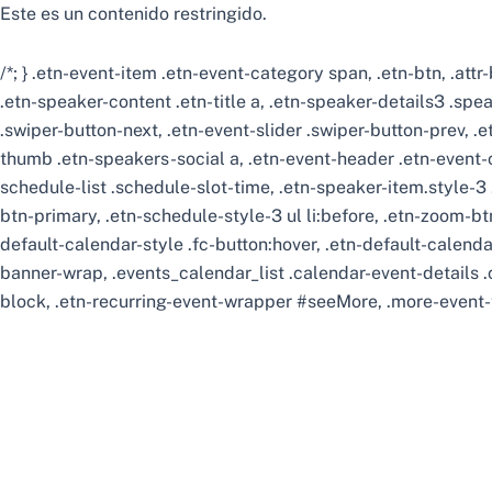
Este es un contenido restringido.
/*; } .etn-event-item .etn-event-category span, .etn-btn, .att
.etn-speaker-content .etn-title a, .etn-speaker-details3 .spea
.swiper-button-next, .etn-event-slider .swiper-button-prev, .
thumb .etn-speakers-social a, .etn-event-header .etn-event-c
schedule-list .schedule-slot-time, .etn-speaker-item.style-3 
btn-primary, .etn-schedule-style-3 ul li:before, .etn-zoom-btn
default-calendar-style .fc-button:hover, .etn-default-calenda
banner-wrap, .events_calendar_list .calendar-event-details 
block, .etn-recurring-event-wrapper #seeMore, .more-event-