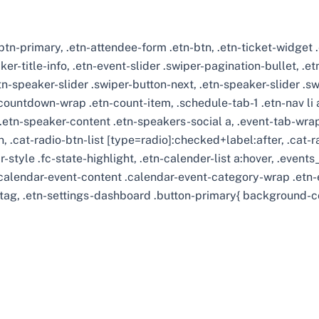
r-btn-primary, .etn-attendee-form .etn-btn, .etn-ticket-widget
ker-title-info, .etn-event-slider .swiper-pagination-bullet, .e
etn-speaker-slider .swiper-button-next, .etn-speaker-slider .s
ountdown-wrap .etn-count-item, .schedule-tab-1 .etn-nav li a.
.etn-speaker-content .etn-speakers-social a, .event-tab-wrappe
, .cat-radio-btn-list [type=radio]:checked+label:after, .cat-r
r-style .fc-state-highlight, .etn-calender-list a:hover, .even
.calendar-event-content .calendar-event-category-wrap .etn-e
tag, .etn-settings-dashboard .button-primary{ background-c