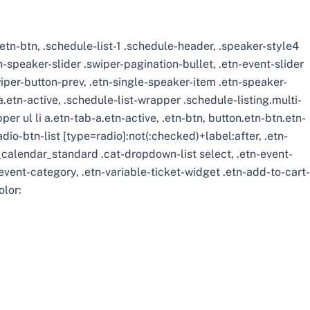
 .etn-btn, .schedule-list-1 .schedule-header, .speaker-style4
tn-speaker-slider .swiper-pagination-bullet, .etn-event-slider
wiper-button-prev, .etn-single-speaker-item .etn-speaker-
etn-active, .schedule-list-wrapper .schedule-listing.multi-
r ul li a.etn-tab-a.etn-active, .etn-btn, button.etn-btn.etn-
adio-btn-list [type=radio]:not(:checked)+label:after, .etn-
ts_calendar_standard .cat-dropdown-list select, .etn-event-
vent-category, .etn-variable-ticket-widget .etn-add-to-cart-
olor: